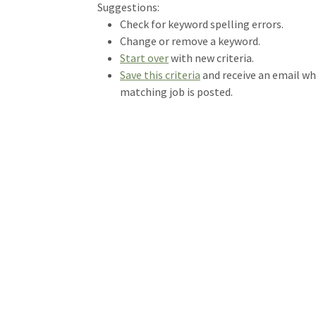
Loading... Please wait.
Suggestions:
Check for keyword spelling errors.
Change or remove a keyword.
Start over
with new criteria.
Save this criteria
and receive an email w
matching job is posted.