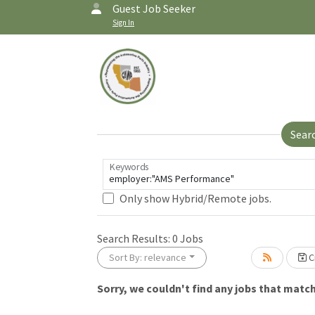
Guest Job Seeker
Sign In
Sear
Keywords
Only show Hybrid/Remote jobs.
Search Results:
0
Jobs
Sort By: relevance
Cr
Sorry, we couldn't find any jobs that match 