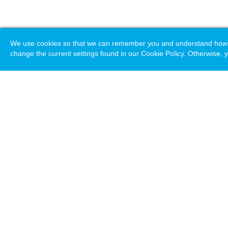
We use cookies so that we can remember you and understand how you
change the current settings found in our Cookie Policy. Otherwise, y
Loading. Please wait.
Help
Terms & Conditions
Priv