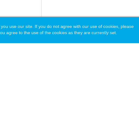
 use our site. If you do not agree with our use of cookies, please
ou agree to the use of the cookies as they are currently set.
acy Policy