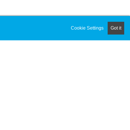
Cookie Settings
Got it