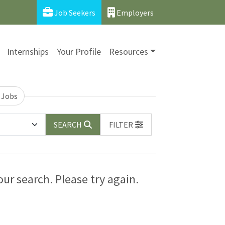
Job Seekers
Employers
Internships
Your Profile
Resources
 Jobs
SEARCH
FILTER
ur search. Please try again.