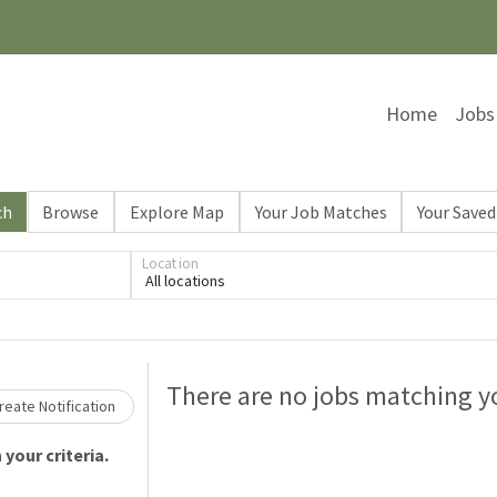
Home
Jobs
ch
Browse
Explore Map
Your Job Matches
Your Saved
Location
All locations
Loading... Please wait.
There are no jobs matching yo
eate Notification
your criteria.